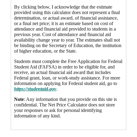
By clicking below, I acknowledge that the estimate
provided using this calculator does not represent a final
determination, or actual award, of financial assistance,
or a final net price; it is an estimate based on cost of
attendance and financial aid provided to students in a
previous year. Cost of attendance and financial aid
availability change year to year. The estimates shall not
be binding on the Secretary of Education, the institution
of higher education, or the State.
Students must complete the Free Application for Federal
Student Aid (FAFSA) in order to be eligible for, and
receive, an actual financial aid award that includes
Federal grant, loan, or work-study assistance. For more
information on applying for Federal student aid, go to
https://studentaid.gov
.
Note
: Any information that you provide on this site is
confidential. The Net Price Calculator does not store
your responses or ask for personal identifying
information of any kind.