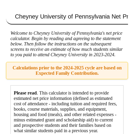
Cheyney University of Pennsylvania
Net Pric
Welcome to Cheyney University of Pennsylvania's net price
calculator. Begin by reading and agreeing to the statement
below. Then follow the instructions on the subsequent
screens to receive an estimate of how much students similar
to you paid to attend Cheyney University in 2023-2024.
Calculations prior to the 2024-2025 cycle are based on
Expected Family Contribution.
Please read
. This calculator is intended to provide
estimated net price information (defined as estimated
cost of attendance - including tuition and required fees,
books, course materials, supplies, and equipment
,
housing and food
(meals), and other related expenses -
minus estimated grant and scholarship aid) to current
and prospective students and their families based on
what similar students paid in a previous year.