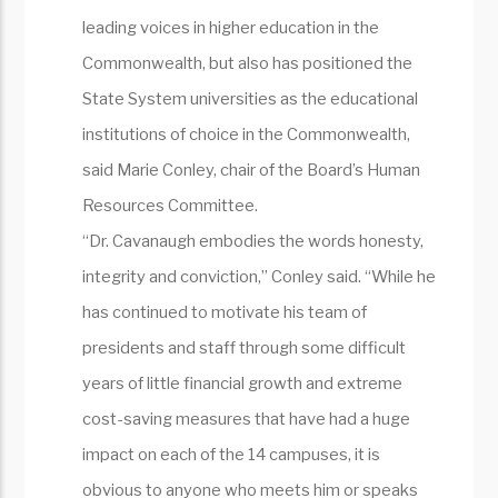
leading voices in higher education in the
Commonwealth, but also has positioned the
State System universities as the educational
institutions of choice in the Commonwealth,
said Marie Conley, chair of the Board’s Human
Resources Committee.
“Dr. Cavanaugh embodies the words honesty,
integrity and conviction,” Conley said. “While he
has continued to motivate his team of
presidents and staff through some difficult
years of little financial growth and extreme
cost-saving measures that have had a huge
impact on each of the 14 campuses, it is
obvious to anyone who meets him or speaks