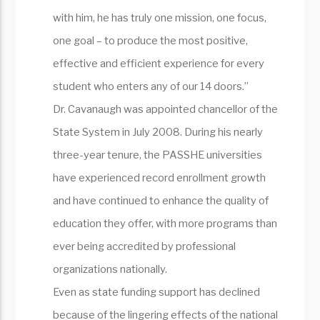
with him, he has truly one mission, one focus,
one goal – to produce the most positive,
effective and efficient experience for every
student who enters any of our 14 doors.”
Dr. Cavanaugh was appointed chancellor of the
State System in July 2008. During his nearly
three-year tenure, the PASSHE universities
have experienced record enrollment growth
and have continued to enhance the quality of
education they offer, with more programs than
ever being accredited by professional
organizations nationally.
Even as state funding support has declined
because of the lingering effects of the national