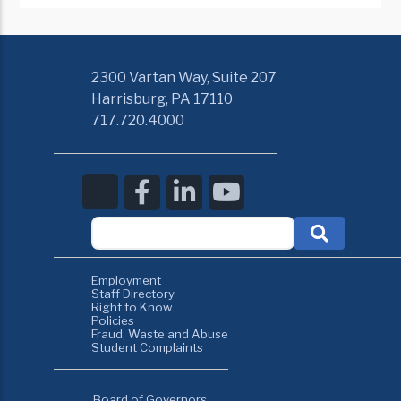
2300 Vartan Way, Suite 207
Harrisburg, PA 17110
717.720.4000
Employment
Staff Directory
Right to Know
Policies
Fraud, Waste and Abuse
Student Complaints
Board of Governors