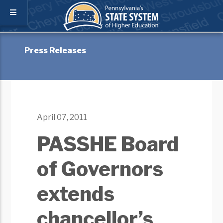
Press Releases
April 07, 2011
PASSHE Board
of Governors
extends
chancellor’s