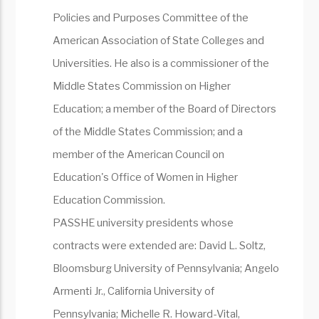
Policies and Purposes Committee of the
American Association of State Colleges and
Universities. He also is a commissioner of the
Middle States Commission on Higher
Education; a member of the Board of Directors
of the Middle States Commission; and a
member of the American Council on
Education's Office of Women in Higher
Education Commission.
PASSHE university presidents whose
contracts were extended are: David L. Soltz,
Bloomsburg University of Pennsylvania; Angelo
Armenti Jr., California University of
Pennsylvania; Michelle R. Howard-Vital,