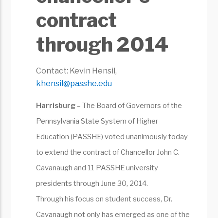
contract
through 2014
Contact: Kevin Hensil,
khensil@passhe.edu
Harrisburg
– The Board of Governors of the
Pennsylvania State System of Higher
Education (PASSHE) voted unanimously today
to extend the contract of Chancellor John C.
Cavanaugh and 11 PASSHE university
presidents through June 30, 2014.
Through his focus on student success, Dr.
Cavanaugh not only has emerged as one of the