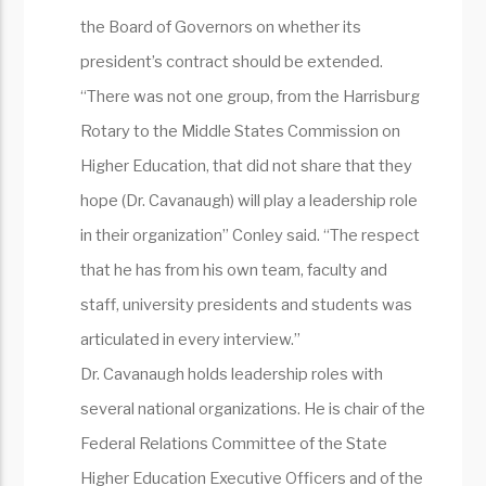
the Board of Governors on whether its
president’s contract should be extended.
“There was not one group, from the Harrisburg
Rotary to the Middle States Commission on
Higher Education, that did not share that they
hope (Dr. Cavanaugh) will play a leadership role
in their organization” Conley said. “The respect
that he has from his own team, faculty and
staff, university presidents and students was
articulated in every interview.”
Dr. Cavanaugh holds leadership roles with
several national organizations. He is chair of the
Federal Relations Committee of the State
Higher Education Executive Officers and of the