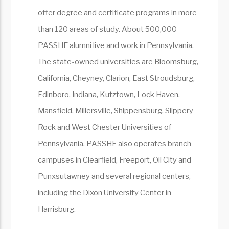
offer degree and certificate programs in more
than 120 areas of study. About 500,000
PASSHE alumni live and work in Pennsylvania.
The state-owned universities are Bloomsburg,
California, Cheyney, Clarion, East Stroudsburg,
Edinboro, Indiana, Kutztown, Lock Haven,
Mansfield, Millersville, Shippensburg, Slippery
Rock and West Chester Universities of
Pennsylvania. PASSHE also operates branch
campuses in Clearfield, Freeport, Oil City and
Punxsutawney and several regional centers,
including the Dixon University Center in
Harrisburg.