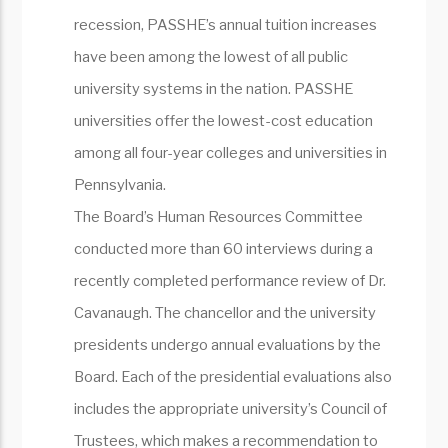
recession, PASSHE’s annual tuition increases
have been among the lowest of all public
university systems in the nation. PASSHE
universities offer the lowest-cost education
among all four-year colleges and universities in
Pennsylvania.
The Board’s Human Resources Committee
conducted more than 60 interviews during a
recently completed performance review of Dr.
Cavanaugh. The chancellor and the university
presidents undergo annual evaluations by the
Board. Each of the presidential evaluations also
includes the appropriate university’s Council of
Trustees, which makes a recommendation to