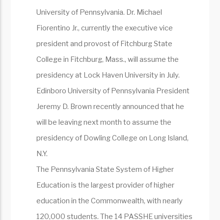
University of Pennsylvania. Dr. Michael
Fiorentino Jr., currently the executive vice
president and provost of Fitchburg State
College in Fitchburg, Mass., will assume the
presidency at Lock Haven University in July.
Edinboro University of Pennsylvania President
Jeremy D. Brown recently announced that he
will be leaving next month to assume the
presidency of Dowling College on Long Island,
N.Y.
The Pennsylvania State System of Higher
Education is the largest provider of higher
education in the Commonwealth, with nearly
120,000 students. The 14 PASSHE universities