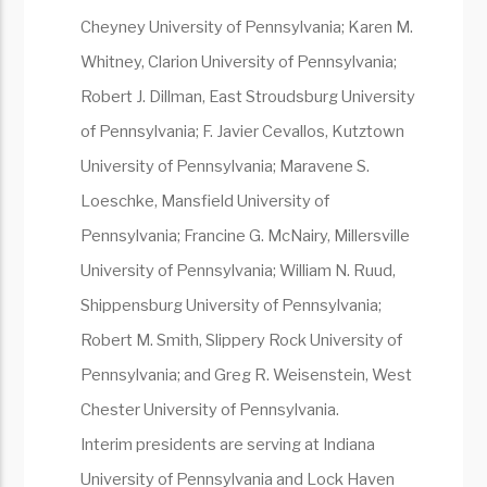
Cheyney University of Pennsylvania; Karen M.
Whitney, Clarion University of Pennsylvania;
Robert J. Dillman, East Stroudsburg University
of Pennsylvania; F. Javier Cevallos, Kutztown
University of Pennsylvania; Maravene S.
Loeschke, Mansfield University of
Pennsylvania; Francine G. McNairy, Millersville
University of Pennsylvania; William N. Ruud,
Shippensburg University of Pennsylvania;
Robert M. Smith, Slippery Rock University of
Pennsylvania; and Greg R. Weisenstein, West
Chester University of Pennsylvania.
Interim presidents are serving at Indiana
University of Pennsylvania and Lock Haven