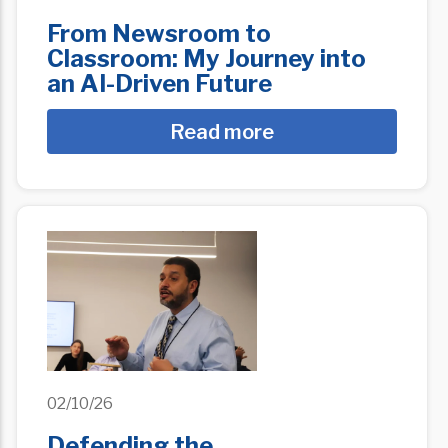
From Newsroom to
Classroom: My Journey into
an AI-Driven Future
Read more
02/10/26
Defending the