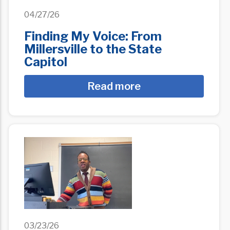
04/27/26
Finding My Voice: From
Millersville to the State
Capitol
Read more
03/23/26