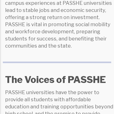
campus experiences at PASSHE universities
lead to stable jobs and economic security,
offering a strong return on investment.
PASSHE is vital in promoting social mobility
and workforce development, preparing
students for success, and benefiting their
communities and the state.
The Voices of PASSHE
PASSHE universities have the power to
provide all students with affordable
education and training opportunities beyond
high school, and the promise to provide