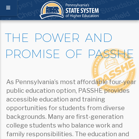
THE POWER AND
PROMISE OF PASSHE
As Pennsylvania’s most affordable four-year
public education option, PASSHE provides
accessible education and training
opportunities for students from diverse
backgrounds. Many are first-generation
college students who balance work and
family responsibilities. The education and