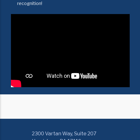
recognition!
2300 Vartan Way, Suite 207