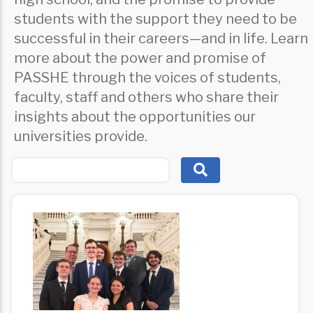
students with the support they need to be
successful in their careers—and in life. Learn
more about the power and promise of
PASSHE through the voices of students,
faculty, staff and others who share their
insights about the opportunities our
universities provide.