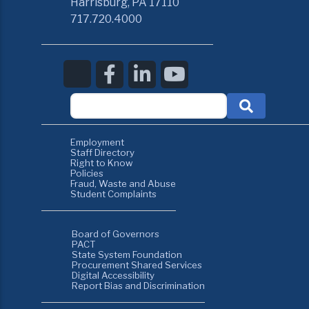
Harrisburg, PA 17110
717.720.4000
Employment
Staff Directory
Right to Know
Policies
Fraud, Waste and Abuse
Student Complaints
Board of Governors
PACT
State System Foundation
Procurement Shared Services
Digital Accessibility
Report Bias and Discrimination