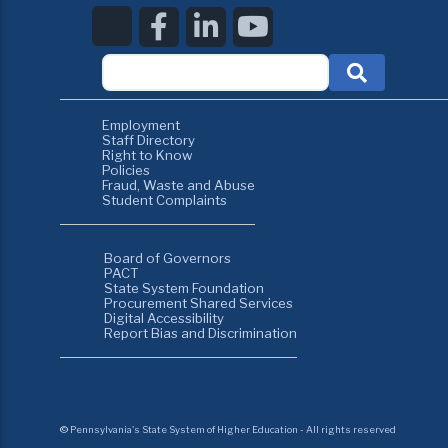
Employment
Staff Directory
Right to Know
Policies
Fraud, Waste and Abuse
Student Complaints
Board of Governors
PACT
State System Foundation
Procurement Shared Services
Digital Accessibility
Report Bias and Discrimination
©
Pennsylvania's State System of Higher Education - All rights reserved