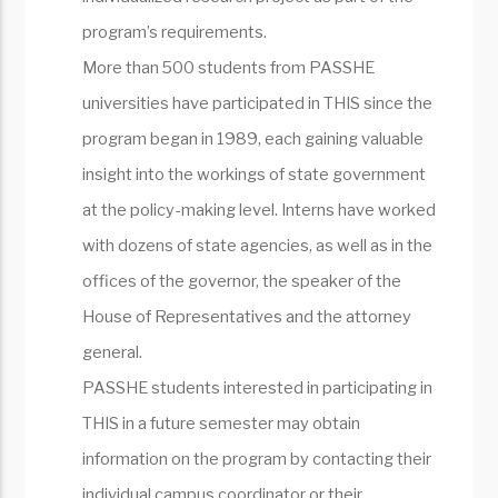
program’s requirements.
More than 500 students from PASSHE
universities have participated in THIS since the
program began in 1989, each gaining valuable
insight into the workings of state government
at the policy-making level. Interns have worked
with dozens of state agencies, as well as in the
offices of the governor, the speaker of the
House of Representatives and the attorney
general.
PASSHE students interested in participating in
THIS in a future semester may obtain
information on the program by contacting their
individual campus coordinator or their