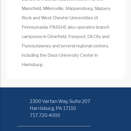
Mansfield, Millersville, Shippensburg, Slippery
Rock and West Chester Universities of
Pennsylvania. PASSHE also operates branch
campuses in Clearfield, Freeport, Oil City and
Punxsutawney and several regional centers,
including the Dixon University Center in
Harrisburg.
2300 Vartan Way, Suite 207
Harrisburg, PA 17110
717.720.4000