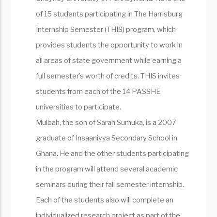
of 15 students participating in The Harrisburg
Internship Semester (THIS) program, which
provides students the opportunity to work in
all areas of state government while earning a
full semester’s worth of credits. THIS invites
students from each of the 14 PASSHE
universities to participate.
Mulbah, the son of Sarah Sumuka, is a 2007
graduate of Insaaniyya Secondary School in
Ghana. He and the other students participating
in the program will attend several academic
seminars during their fall semester internship.
Each of the students also will complete an
individualized research project as part of the