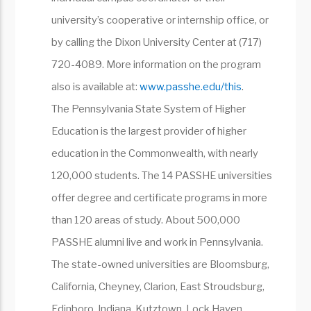
university’s cooperative or internship office, or
by calling the Dixon University Center at (717)
720-4089. More information on the program
also is available at:
www.passhe.edu/this
.
The Pennsylvania State System of Higher
Education is the largest provider of higher
education in the Commonwealth, with nearly
120,000 students. The 14 PASSHE universities
offer degree and certificate programs in more
than 120 areas of study. About 500,000
PASSHE alumni live and work in Pennsylvania.
The state-owned universities are Bloomsburg,
California, Cheyney, Clarion, East Stroudsburg,
Edinboro, Indiana, Kutztown, Lock Haven,