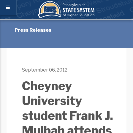
Press Releases
September 06, 2012
Cheyney
University
student Frank J.
Mulbah attends