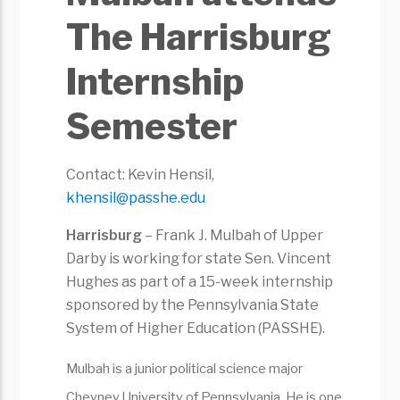
The Harrisburg
Internship
Semester
Contact: Kevin Hensil,
khensil@passhe.edu
Harrisburg
– Frank J. Mulbah of Upper
Darby is working for state Sen. Vincent
Hughes as part of a 15-week internship
sponsored by the Pennsylvania State
System of Higher Education (PASSHE).
Mulbah is a junior political science major
Cheyney University of Pennsylvania. He is one