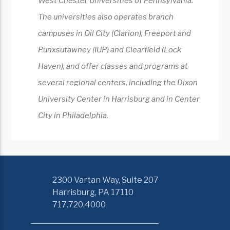
West Chester Universities of Pennsylvania.
The universities also operates branch
campuses in Oil City (Clarion), Freeport and
Punxsutawney (IUP) and Clearfield (Lock
Haven), and offer classes and programs at
several regional centers, including the Dixon
University Center in Harrisburg and in Center
City in Philadelphia.
2300 Vartan Way, Suite 207
Harrisburg, PA 17110
717.720.4000