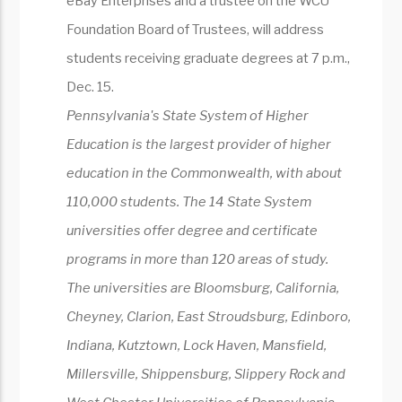
eBay Enterprises and a trustee on the WCU
Foundation Board of Trustees, will address
students receiving graduate degrees at 7 p.m.,
Dec. 15.
Pennsylvania's State System of Higher
Education is the largest provider of higher
education in the Commonwealth, with about
110,000 students. The 14 State System
universities offer degree and certificate
programs in more than 120 areas of study.
The universities are Bloomsburg, California,
Cheyney, Clarion, East Stroudsburg, Edinboro,
Indiana, Kutztown, Lock Haven, Mansfield,
Millersville, Shippensburg, Slippery Rock and