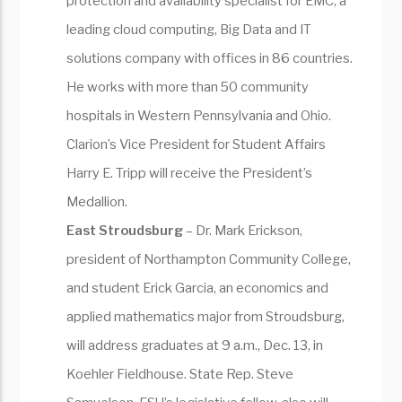
protection and availability specialist for EMC, a
leading cloud computing, Big Data and IT
solutions company with offices in 86 countries.
He works with more than 50 community
hospitals in Western Pennsylvania and Ohio.
Clarion’s Vice President for Student Affairs
Harry E. Tripp will receive the President’s
Medallion.
East Stroudsburg
– Dr. Mark Erickson,
president of Northampton Community College,
and student Erick Garcia, an economics and
applied mathematics major from Stroudsburg,
will address graduates at 9 a.m., Dec. 13, in
Koehler Fieldhouse. State Rep. Steve