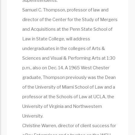
Superintendents.
Samuel C. Thompson, professor of law and
director of the Center for the Study of Mergers
and Acquisitions at the Penn State School of
Law in State College, will address
undergraduates in the colleges of Arts &
Sciences and Visual & Performing Arts at 1:30
p.m., also on Dec. 14. A 1965 West Chester
graduate, Thompson previously was the Dean
of the University of Miami School of Law and a
professor at the Schools of Law at UCLA, the
University of Virginia and Northwestern
University.
Christine Warren, director of client success for