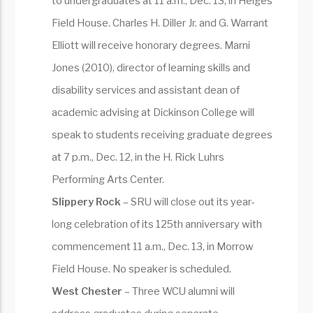
to undergraduates at 11 a.m., Dec. 13, in Heiges
Field House. Charles H. Diller Jr. and G. Warrant
Elliott will receive honorary degrees. Marni
Jones (2010), director of learning skills and
disability services and assistant dean of
academic advising at Dickinson College will
speak to students receiving graduate degrees
at 7 p.m., Dec. 12, in the H. Rick Luhrs
Performing Arts Center.
Slippery Rock
– SRU will close out its year-
long celebration of its 125th anniversary with
commencement 11 a.m., Dec. 13, in Morrow
Field House. No speaker is scheduled.
West Chester
– Three WCU alumni will