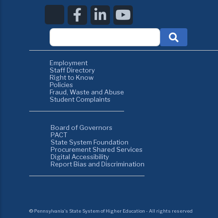
Employment
Staff Directory
Right to Know
Policies
Fraud, Waste and Abuse
Student Complaints
Board of Governors
PACT
State System Foundation
Procurement Shared Services
Digital Accessibility
Report Bias and Discrimination
©
Pennsylvania's State System of Higher Education - All rights reserved