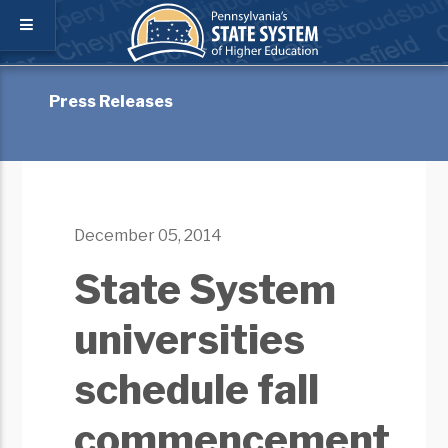
Press Releases
December 05, 2014
State System
universities
schedule fall
commencement