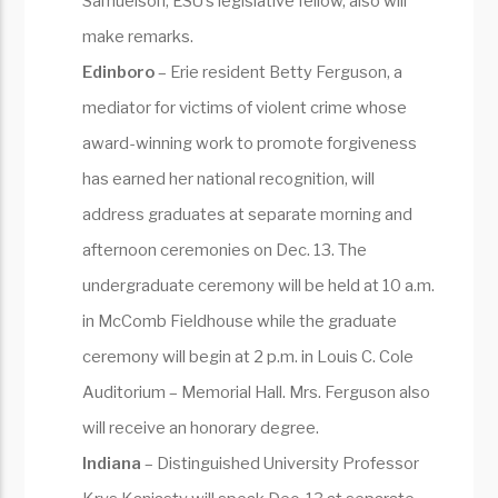
Samuelson, ESU’s legislative fellow, also will
make remarks.
Edinboro
– Erie resident Betty Ferguson, a
mediator for victims of violent crime whose
award-winning work to promote forgiveness
has earned her national recognition, will
address graduates at separate morning and
afternoon ceremonies on Dec. 13. The
undergraduate ceremony will be held at 10 a.m.
in McComb Fieldhouse while the graduate
ceremony will begin at 2 p.m. in Louis C. Cole
Auditorium – Memorial Hall. Mrs. Ferguson also
will receive an honorary degree.
Indiana
– Distinguished University Professor