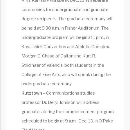
Krys Kaniasty will speak Dec. 13 at separate
ceremonies for undergraduate and graduate
degree recipients. The graduate ceremony will
be held at 9:30 a.m. in Fisher Auditorium. The
undergraduate program will begin at 1 p.m., in
Kovalchick Convention and Athletic Complex.
Morgan C. Chase of Dalton and Kurt R.
Stridinger of Valencia, both students in the
College of Fine Arts, also will speak during the
undergraduate ceremony.
Kutztown
– Communications studies
professor Dr. Deryl Johnson will address
graduates during the commencement program
scheduled to begin at 9 a.m., Dec. 13, in O’Pake