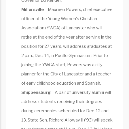
Governor Ed Rendell.
Millersville
– Maureen Powers, chief executive
officer of the Young Women's Christian
Association (YWCA) of Lancaster who will
retire at the end of the year after serving in the
position for 27 years, will address graduates at
2 p.m., Dec. 14, in Pucillo Gymnasium. Prior to
joining the YWCA staff, Powers was a city
planner for the City of Lancaster and a teacher
of early childhood education and Spanish.
Shippensburg
– A pair of university alumni will
address students receiving their degrees
during ceremonies scheduled for Dec. 12 and
13. State Sen. Richard Alloway II (’93) will speak