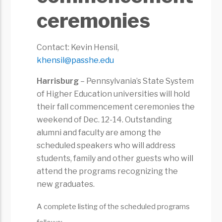
ceremonies
Contact: Kevin Hensil,
khensil@passhe.edu
Harrisburg
– Pennsylvania’s State System
of Higher Education universities will hold
their fall commencement ceremonies the
weekend of Dec. 12-14. Outstanding
alumni and faculty are among the
scheduled speakers who will address
students, family and other guests who will
attend the programs recognizing the
new graduates.
A complete listing of the scheduled programs