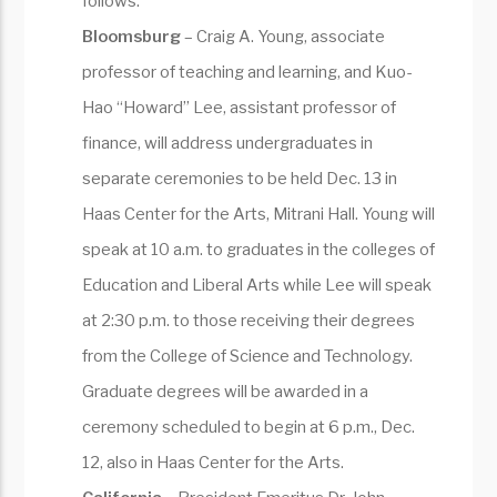
follows:
Bloomsburg
– Craig A. Young, associate
professor of teaching and learning, and Kuo-
Hao “Howard” Lee, assistant professor of
finance, will address undergraduates in
separate ceremonies to be held Dec. 13 in
Haas Center for the Arts, Mitrani Hall. Young will
speak at 10 a.m. to graduates in the colleges of
Education and Liberal Arts while Lee will speak
at 2:30 p.m. to those receiving their degrees
from the College of Science and Technology.
Graduate degrees will be awarded in a
ceremony scheduled to begin at 6 p.m., Dec.
12, also in Haas Center for the Arts.