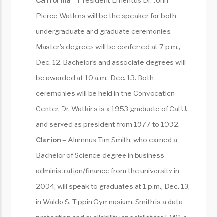
California
– President Emeritus Dr. John
Pierce Watkins will be the speaker for both
undergraduate and graduate ceremonies.
Master’s degrees will be conferred at 7 p.m.,
Dec. 12. Bachelor’s and associate degrees will
be awarded at 10 a.m., Dec. 13. Both
ceremonies will be held in the Convocation
Center. Dr. Watkins is a 1953 graduate of Cal U.
and served as president from 1977 to 1992.
Clarion
– Alumnus Tim Smith, who earned a
Bachelor of Science degree in business
administration/finance from the university in
2004, will speak to graduates at 1 p.m., Dec. 13,
in Waldo S. Tippin Gymnasium. Smith is a data