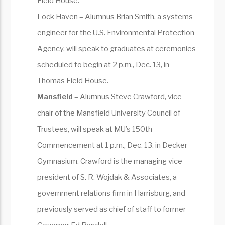
Field House.
Lock Haven – Alumnus Brian Smith, a systems
engineer for the U.S. Environmental Protection
Agency, will speak to graduates at ceremonies
scheduled to begin at 2 p.m., Dec. 13, in
Thomas Field House.
Mansfield
– Alumnus Steve Crawford, vice
chair of the Mansfield University Council of
Trustees, will speak at MU’s 150th
Commencement at 1 p.m., Dec. 13. in Decker
Gymnasium. Crawford is the managing vice
president of S. R. Wojdak & Associates, a
government relations firm in Harrisburg, and
previously served as chief of staff to former