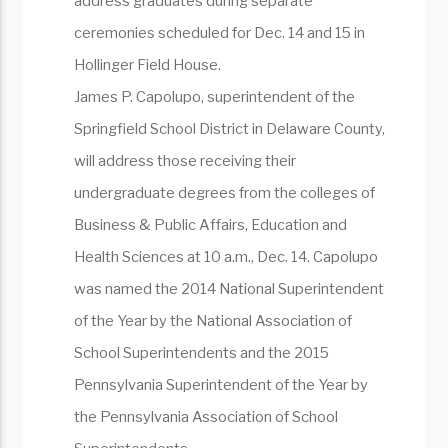
address graduates during separate
ceremonies scheduled for Dec. 14 and 15 in
Hollinger Field House.
James P. Capolupo, superintendent of the
Springfield School District in Delaware County,
will address those receiving their
undergraduate degrees from the colleges of
Business & Public Affairs, Education and
Health Sciences at 10 a.m., Dec. 14. Capolupo
was named the 2014 National Superintendent
of the Year by the National Association of
School Superintendents and the 2015
Pennsylvania Superintendent of the Year by
the Pennsylvania Association of School