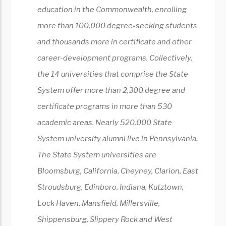
education in the Commonwealth, enrolling
more than 100,000 degree-seeking students
and thousands more in certificate and other
career-development programs. Collectively,
the 14 universities that comprise the State
System offer more than 2,300 degree and
certificate programs in more than 530
academic areas. Nearly 520,000 State
System university alumni live in Pennsylvania.
The State System universities are
Bloomsburg, California, Cheyney, Clarion, East
Stroudsburg, Edinboro, Indiana, Kutztown,
Lock Haven, Mansfield, Millersville,
Shippensburg, Slippery Rock and West