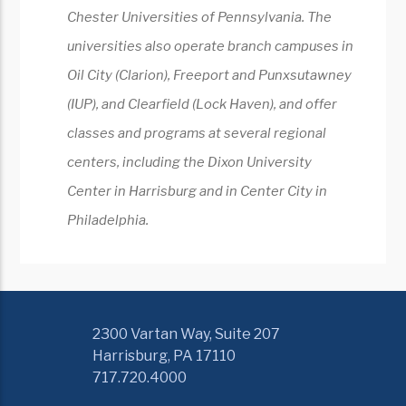
Chester Universities of Pennsylvania. The
universities also operate branch campuses in
Oil City (Clarion), Freeport and Punxsutawney
(IUP), and Clearfield (Lock Haven), and offer
classes and programs at several regional
centers, including the Dixon University
Center in Harrisburg and in Center City in
Philadelphia.
2300 Vartan Way, Suite 207
Harrisburg, PA 17110
717.720.4000