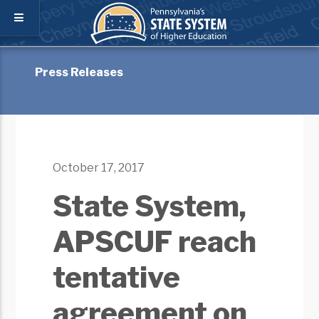
Press Releases
October 17, 2017
State System,
APSCUF reach
tentative
agreement on