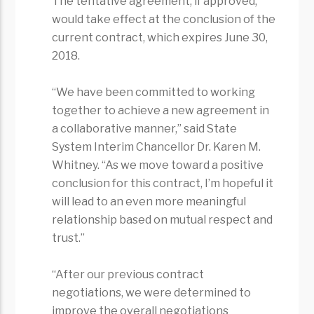
The tentative agreement, if approved,
would take effect at the conclusion of the
current contract, which expires June 30,
2018.
“We have been committed to working
together to achieve a new agreement in
a collaborative manner,” said State
System Interim Chancellor Dr. Karen M.
Whitney. “As we move toward a positive
conclusion for this contract, I’m hopeful it
will lead to an even more meaningful
relationship based on mutual respect and
trust.”
“After our previous contract
negotiations, we were determined to
improve the overall negotiations