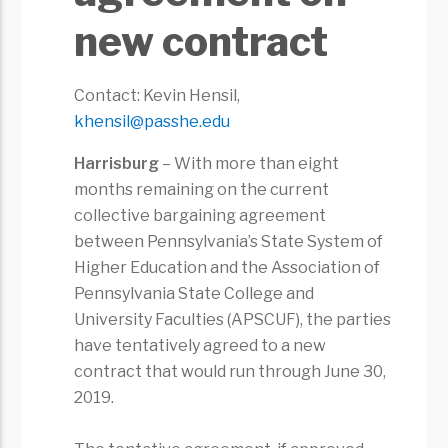
new contract
Contact: Kevin Hensil,
khensil@passhe.edu
Harrisburg
– With more than eight
months remaining on the current
collective bargaining agreement
between Pennsylvania’s State System of
Higher Education and the Association of
Pennsylvania State College and
University Faculties (APSCUF), the parties
have tentatively agreed to a new
contract that would run through June 30,
2019.