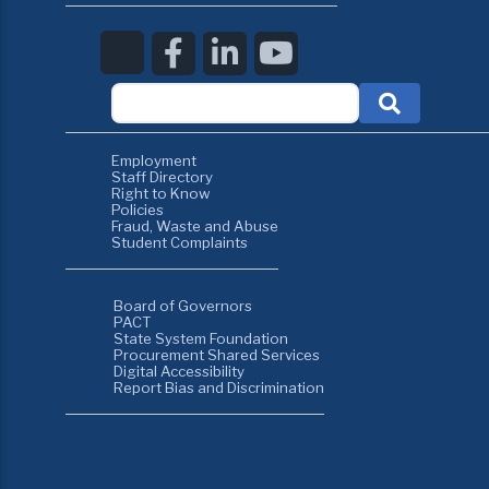
Employment
Staff Directory
Right to Know
Policies
Fraud, Waste and Abuse
Student Complaints
Board of Governors
PACT
State System Foundation
Procurement Shared Services
Digital Accessibility
Report Bias and Discrimination