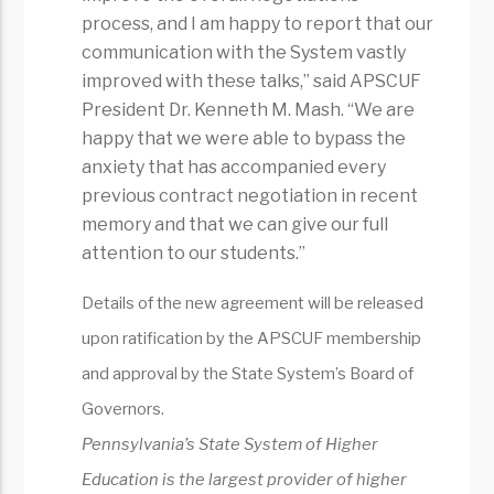
process, and I am happy to report that our
communication with the System vastly
improved with these talks,” said APSCUF
President Dr. Kenneth M. Mash. “We are
happy that we were able to bypass the
anxiety that has accompanied every
previous contract negotiation in recent
memory and that we can give our full
attention to our students.”
Details of the new agreement will be released
upon ratification by the APSCUF membership
and approval by the State System’s Board of
Governors.
Pennsylvania’s State System of Higher
Education is the largest provider of higher