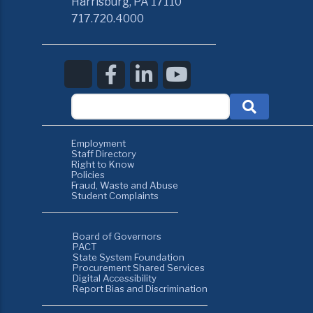
Harrisburg, PA 17110
717.720.4000
Employment
Staff Directory
Right to Know
Policies
Fraud, Waste and Abuse
Student Complaints
Board of Governors
PACT
State System Foundation
Procurement Shared Services
Digital Accessibility
Report Bias and Discrimination