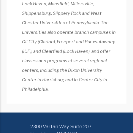
Lock Haven, Mansfield, Millersville,
Shippensburg, Slippery Rock and West
Chester Universities of Pennsylvania. The
universities also operate branch campuses in
Oil City (Clarion), Freeport and Punxsutawney
(IUP), and Clearfield (Lock Haven), and offer
classes and programs at several regional
centers, including the Dixon University
Center in Harrisburg and in Center City in
Philadelphia.
2300 Vartan Way, Suite 207