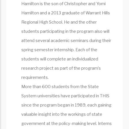
Hamilton is the son of Christopher and Yomi
Hamilton and a 2013 graduate of Warrant Hills
Regional High School. He and the other
students participating in the program also will
attend several academic seminars during their
spring semester internship. Each of the
students will complete an individualized
research project as part of the program’s
requirements.
More than 600 students from the State
System universities have participated in THIS
since the program began in 1989, each gaining
valuable insight into the workings of state
government at the policy-making level. Interns