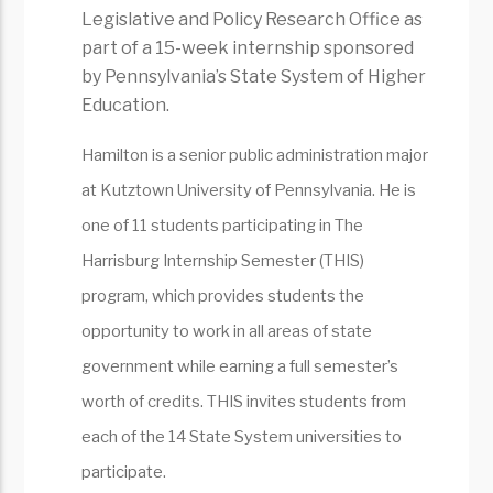
Legislative and Policy Research Office as
part of a 15-week internship sponsored
by Pennsylvania’s State System of Higher
Education.
Hamilton is a senior public administration major
at Kutztown University of Pennsylvania. He is
one of 11 students participating in The
Harrisburg Internship Semester (THIS)
program, which provides students the
opportunity to work in all areas of state
government while earning a full semester’s
worth of credits. THIS invites students from
each of the 14 State System universities to
participate.