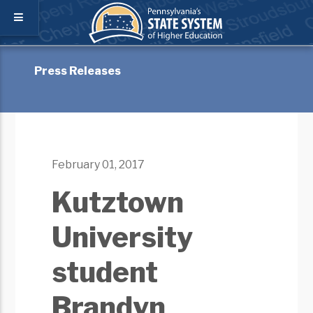
Press Releases
February 01, 2017
Kutztown
University
student
Brandyn