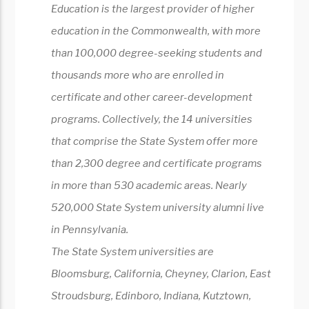
Education is the largest provider of higher
education in the Commonwealth, with more
than 100,000 degree-seeking students and
thousands more who are enrolled in
certificate and other career-development
programs. Collectively, the 14 universities
that comprise the State System offer more
than 2,300 degree and certificate programs
in more than 530 academic areas. Nearly
520,000 State System university alumni live
in Pennsylvania.
The State System universities are
Bloomsburg, California, Cheyney, Clarion, East
Stroudsburg, Edinboro, Indiana, Kutztown,