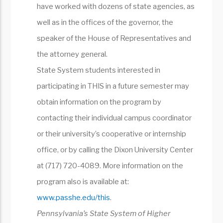
have worked with dozens of state agencies, as
well as in the offices of the governor, the
speaker of the House of Representatives and
the attorney general.
State System students interested in
participating in THIS in a future semester may
obtain information on the program by
contacting their individual campus coordinator
or their university’s cooperative or internship
office, or by calling the Dixon University Center
at (717) 720-4089. More information on the
program also is available at:
www.passhe.edu/this
.
Pennsylvania’s State System of Higher