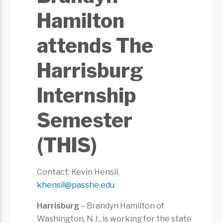
Hamilton
attends The
Harrisburg
Internship
Semester
(THIS)
Contact: Kevin Hensil,
khensil@passhe.edu
Harrisburg
– Brandyn Hamilton of
Washington, N.J., is working for the state