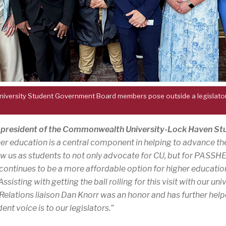
ersity Student Government Board members pose outside a legislator’s
, president of the Commonwealth University-Lock Haven S
gher education is a central component in helping to advance
llow us as students to not only advocate for CU, but for PASSH
 continues to be a more affordable option for higher educatio
sting with getting the ball rolling for this visit with our univ
lations liaison Dan Knorr was an honor and has further help
ent voice is to our legislators.”