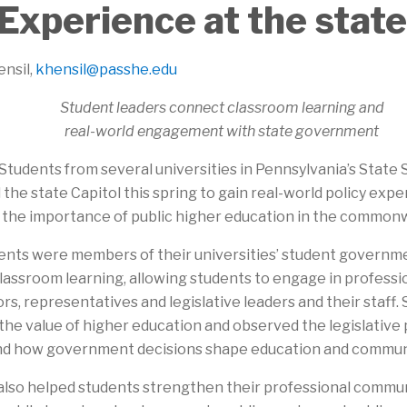
Experience at the state
ensil,
khensil@passhe.edu
Student leaders connect classroom learning and
real-world engagement with state government
Students from several universities in Pennsylvania’s State
 the state Capitol this spring to gain real-world policy ex
t the importance of public higher education in the common
ents were members of their universities’ student governme
classroom learning, allowing students to engage in profess
rs, representatives and legislative leaders and their staff.
he value of higher education and observed the legislative 
nd how government decisions shape education and communi
lso helped students strengthen their professional commu