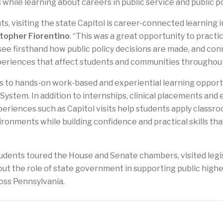
 while learning about careers in public service and public po
s, visiting the state Capitol is career-connected learning in
stopher Fiorentino
. “This was a great opportunity to practi
ee firsthand how public policy decisions are made, and co
periences that affect students and communities throughout
 to hands-on work-based and experiential learning opportun
System. In addition to internships, clinical placements and
periences such as Capitol visits help students apply class
ronments while building confidence and practical skills tha
tudents toured the House and Senate chambers, visited legis
ut the role of state government in supporting public high
ss Pennsylvania.