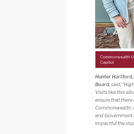
Commonwealth Univ
Capitol.
Hunter Hartford
Board
, said, “Hi
Visits like this a
ensure that there
Commonwealth. Assi
and Government Re
impactful the stud