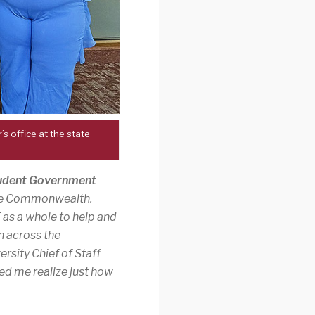
 office at the state
tudent Government
 the Commonwealth.
E as a whole to help and
n across the
ersity Chief of Staff
ed me realize just how