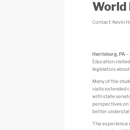
World 
Contact: Kevin H
Harrisburg, PA
– 
Education visited
legislators abou
Many of the stud
visits extended 
with state senato
perspectives on t
better understa
The experience a