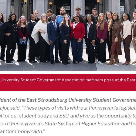
 University Student Government Association members pose at the East
dent of the East Stroudsburg University Student Governme
or, said, “These types of visits with our Pennsylvania legislat
f of our student body and ESU, and give us the opportunity t
e of Pennsylvania’s State System of Higher Education and ho
reat Commonwealth.”