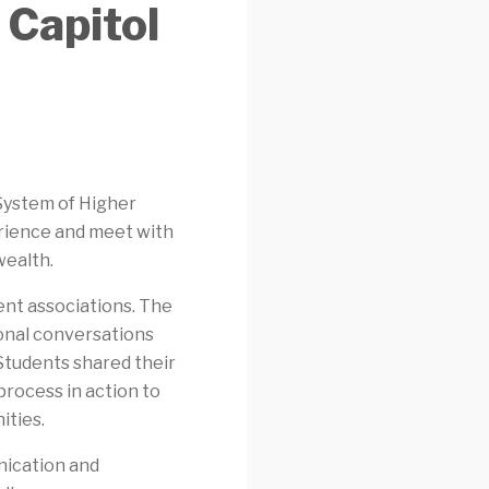
 Capitol
 System of Higher
perience and meet with
wealth.
nt associations. The
ional conversations
 Students shared their
process in action to
ties.
nication and