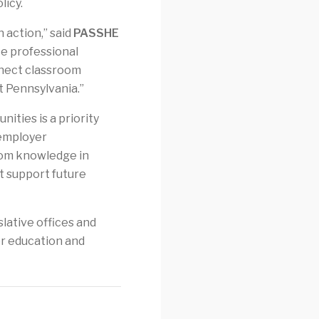
licy.
 action,” said
PASSHE
ce professional
nnect classroom
 Pennsylvania.”
ities is a priority
 employer
room knowledge in
t support future
lative offices and
er education and