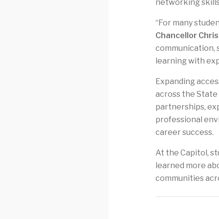
networking skills
“For many student
Chancellor Chri
communication, s
learning with ex
Expanding access
across the State 
partnerships, ex
professional envi
career success.
At the Capitol, s
learned more abo
communities acro