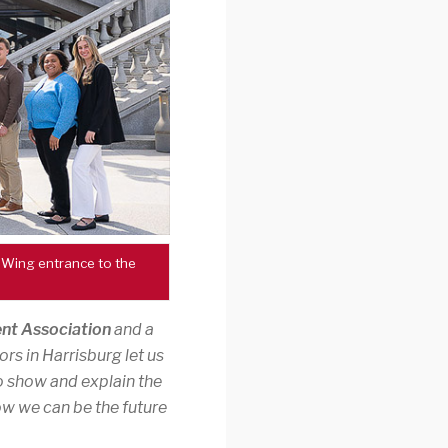
 Wing entrance to the
nt Association
and a
ors in Harrisburg let us
o show and explain the
w we can be the future