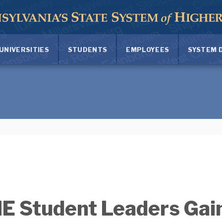
UNIVERSITIES
STUDENTS
EMPLOYEES
SYSTEM 
 Student Leaders Gain