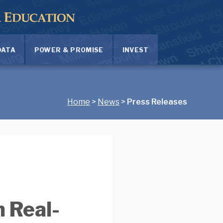
DATA
POWER & PROMISE
INVEST
Home
>
News
>
Press Releases
 Real-