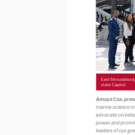
East Stroudsburg
state Capitol.
Amaya Cox, presi
marine science maj
advocate on behal
power and promis
leaders of our g