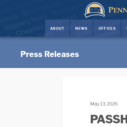
ABOUT
NEWS
OFFICES
Press Releases
May 13, 2026
PASSHE