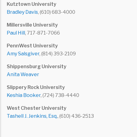
Kutztown University
Bradley Davis
, (610) 683-4000
Millersville University
Paul Hill
, 717-871-7066
PennWest University
Amy Salsgiver
, (814) 393-2109
Shippensburg University
Anita Weaver
Slippery Rock University
Keshia Booker
, (724) 738-4440
West Chester University
Tashell J. Jenkins, Esq.
, (610) 436-2513