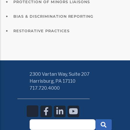
PROTECTION OF MINORS LIAISONS
BIAS & DISCRIMINATION REPORTING
RESTORATIVE PRACTICES
2300 Vartan Way, Suite 207
Harrisburg, PA 17110
717.720.4000