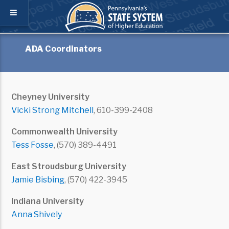
ADA Coordinators
Cheyney University
Vicki Strong Mitchell
, 610-399-2408
Commonwealth University
Tess Fosse
, (570) 389-4491
East Stroudsburg University
Jamie Bisbing
, (570) 422-3945
Indiana University
Anna Shively