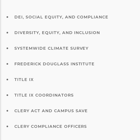
DEI, SOCIAL EQUITY, AND COMPLIANCE
DIVERSITY, EQUITY, AND INCLUSION
SYSTEMWIDE CLIMATE SURVEY
FREDERICK DOUGLASS INSTITUTE
TITLE IX
TITLE IX COORDINATORS
CLERY ACT AND CAMPUS SAVE
CLERY COMPLIANCE OFFICERS