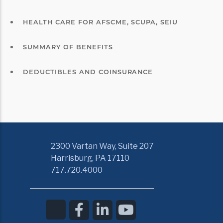
HEALTH CARE FOR AFSCME, SCUPA, SEIU
SUMMARY OF BENEFITS
DEDUCTIBLES AND COINSURANCE
2300 Vartan Way, Suite 207
Harrisburg, PA 17110
717.720.4000