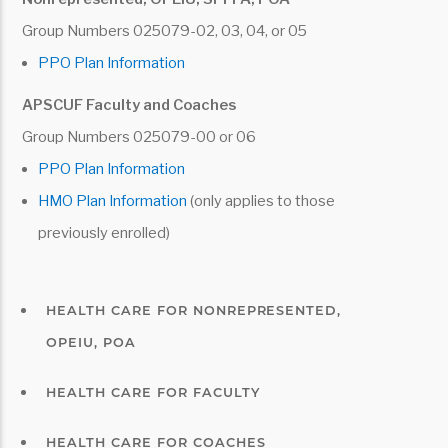
prior to COBRA election, the COBRA
Group Numbers 025079-02, 03, 04, or 05
coverage may not be terminated early;
PPO Plan Information
A qualified beneficiary ceases to be
APSCUF Faculty and Coaches
disabled during the period of extended
Group Numbers 025079-00 or 06
coverage.
PPO Plan Information
HMO Plan Information
(only applies to those
previously enrolled)
HEALTH CARE FOR NONREPRESENTED,
OPEIU, POA
HEALTH CARE FOR FACULTY
HEALTH CARE FOR COACHES