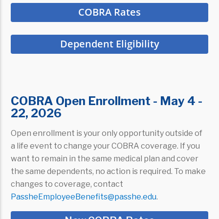
COBRA Rates
Dependent Eligibility
COBRA Open Enrollment - May 4 -
22, 2026
Open enrollment is your only opportunity outside of
a life event to change your COBRA coverage. If you
want to remain in the same medical plan and cover
the same dependents, no action is required. To make
changes to coverage, contact
PassheEmployeeBenefits@passhe.edu
.