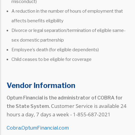
misconduct)
A reduction in the number of hours of employment that
affects benefits eligibility
Divorce or legal separation/termination of eligible same-
sex domestic partnership
Employee’s death (for eligible dependents)
Child ceases to be eligible for coverage
Vendor Information
Optum Financial is the administrator of COBRA for
Customer Service is available 24
the State System.
hours a day, 7 days a week -
1-855-687-2021
Cobra.OptumFinancial.com