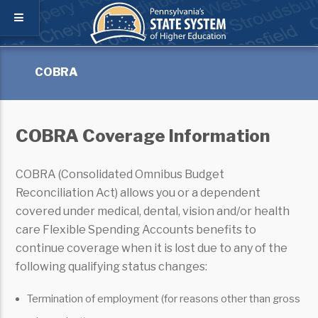
COBRA
COBRA Coverage Information
COBRA (Consolidated Omnibus Budget
Reconciliation Act) allows you or a dependent
covered under medical, dental, vision and/or health
care Flexible Spending Accounts benefits to
continue coverage when it is lost due to any of the
following qualifying status changes:
Termination of employment (for reasons other than gross