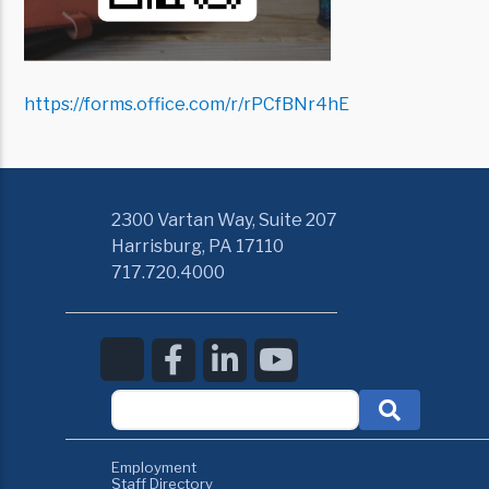
https://forms.office.com/r/rPCfBNr4hE
2300 Vartan Way, Suite 207
Harrisburg, PA 17110
717.720.4000
Employment
Staff Directory