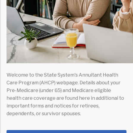
Welcome to the State System's Annuitant Health
Care Program (AHCP) webpage. Details about your
Pre-Medicare (under 65) and Medicare eligible
health care coverage are found here in additional to
important forms and notices for retirees,
dependents, or survivor spouses.