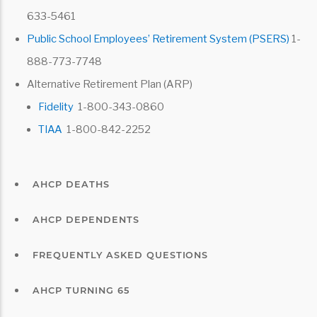
633-5461
Public School Employees’ Retirement System (PSERS)
1-
888-773-7748
Alternative Retirement Plan (ARP)
Fidelity
1-800-343-0860
TIAA
1-800-842-2252
AHCP DEATHS
AHCP DEPENDENTS
FREQUENTLY ASKED QUESTIONS
AHCP TURNING 65