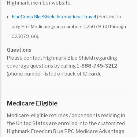
Highmark member website.
BlueCross BlueShield International Travel
(Pertains to
only Pre-Medicare group numbers 025079-60 through
025079-66).
Questions
Please contact Highmark Blue Shield regarding
coverage questions by calling
1-888-745-3212
(phone number listed on back of ID card).
Medicare Eligible
Medicare-eligible retirees / dependents residing in
the United States are enrolled into the customized
Highmark Freedom Blue PPO Medicare Advantage