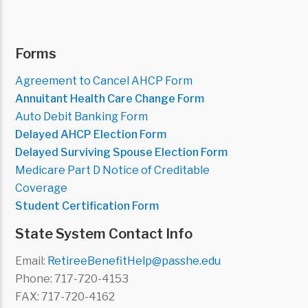
Forms
Agreement to Cancel AHCP Form
Annuitant Health Care Change Form
Auto Debit Banking Form
Delayed AHCP Election Form
Delayed Surviving Spouse Election Form
Medicare Part D Notice of Creditable
Coverage
Student Certification Form
State System Contact Info
Email:
RetireeBenefitHelp@passhe.edu
Phone: 717-720-4153
FAX: 717-720-4162