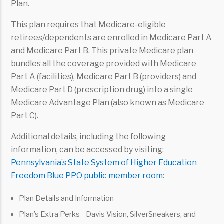
Plan.
This plan
requires
that Medicare-eligible
retirees/dependents are enrolled in Medicare Part A
and Medicare Part B. This private Medicare plan
bundles all the coverage provided with Medicare
Part A (facilities), Medicare Part B (providers) and
Medicare Part D (prescription drug) into a single
Medicare Advantage Plan (also known as Medicare
Part C).
Additional details, including the following
information, can be accessed by visiting:
Pennsylvania’s State System of Higher Education
Freedom Blue PPO public member room
:
Plan Details and Information
Plan’s Extra Perks - Davis Vision, SilverSneakers, and