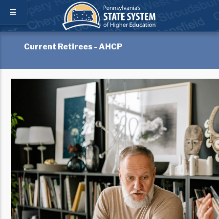
Current Retirees - AHCP