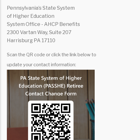
Pennsylvania’s State System
of Higher Education
System Office - AHCP Benefits
2300 Vartan Way, Suite 207
Harrisburg PA 17110
Scan the QR code or click the link below to
update your contact information: