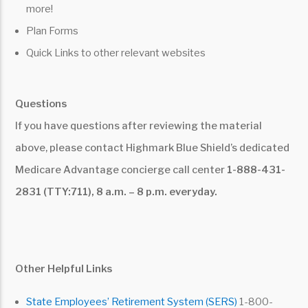
more!
Plan Forms
Quick Links to other relevant websites
Questions
If you have questions after reviewing the material
above, please contact Highmark Blue Shield’s dedicated
Medicare Advantage concierge call center
1-888-431-
2831 (TTY:711), 8 a.m. – 8 p.m. everyday.
Other Helpful Links
State Employees’ Retirement System (SERS)
1-800-