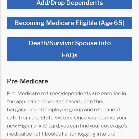
Add/Drop Dependents
Becoming Medicare Eligible (Age 65)
Death/Survivor Spouse Info
FAQs
Pre-Medicare
Pre-Medicare retirees/dependents are enrolled in
the applicable coverage based upon their
bargaining unit/employee group and retirement
date from the State System.
Once you receive your
new Highmark ID card, you can find your coverage’s
medical benefit booklet after logging into the