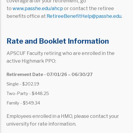
coverage after your retirement, go
to
www.passhe.edu/ahcp
or contact the retiree
benefits office at
RetireeBenefitHelp@passhe.edu
.
Rate and Booklet Information
APSCUF Faculty retiring who are enrolled in the
active Highmark PPO:
Retirement Date - 07/01/26 – 06/30/27
Single - $202.19
Two-Party - $448.25
Family - $549.34
Employees enrolled in a HMO, please contact your
university for rate information.