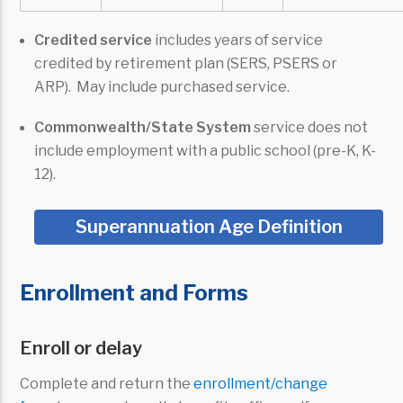
Credited service
includes years of service
credited by retirement plan (SERS, PSERS or
ARP). May include purchased service.
Commonwealth/State System
service does not
include employment with a public school (pre-K, K-
12).
Superannuation Age Definition
Enrollment and Forms
Enroll or delay
Complete and return the
enrollment/change