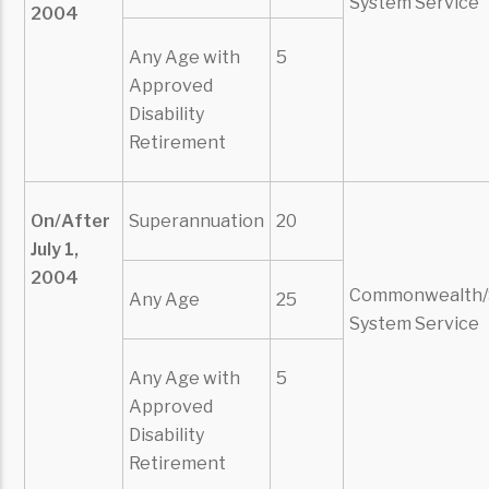
System Service
2004
Any Age with
5
Approved
Disability
Retirement
On/After
Superannuation
20
July 1,
2004
Commonwealth/
Any Age
25
System Service
Any Age with
5
Approved
Disability
Retirement