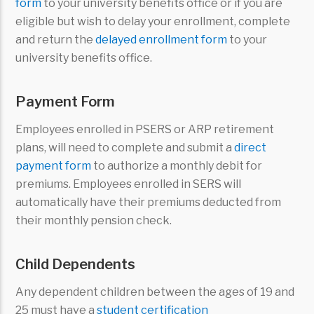
form
to your university benefits office or if you are
eligible but wish to delay your enrollment, complete
and return the
delayed enrollment form
to your
university benefits office.
Payment Form
Employees enrolled in PSERS or ARP retirement
plans, will need to complete and submit a
direct
payment form
to authorize a monthly debit for
premiums. Employees enrolled in SERS will
automatically have their premiums deducted from
their monthly pension check.
Child Dependents
Any dependent children between the ages of 19 and
25 must have a
student certification