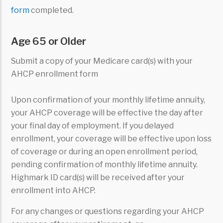
form
completed.
Age 65 or Older
Submit a copy of your Medicare card(s) with your
AHCP enrollment form
Upon confirmation of your monthly lifetime annuity,
your AHCP coverage will be effective the day after
your final day of employment. If you delayed
enrollment, your coverage will be effective upon loss
of coverage or during an open enrollment period,
pending confirmation of monthly lifetime annuity.
Highmark ID card(s) will be received after your
enrollment into AHCP.
For any changes or questions regarding your AHCP