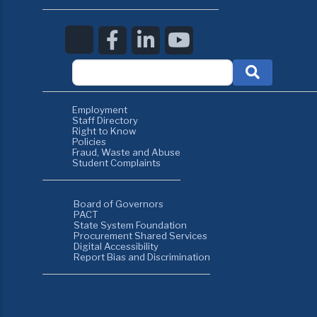
Employment
Staff Directory
Right to Know
Policies
Fraud, Waste and Abuse
Student Complaints
Board of Governors
PACT
State System Foundation
Procurement Shared Services
Digital Accessibility
Report Bias and Discrimination