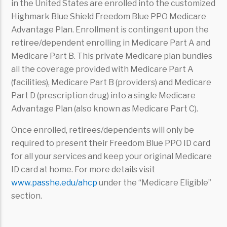
in the United States are enrolled into the customized
Highmark Blue Shield Freedom Blue PPO Medicare
Advantage Plan. Enrollment is contingent upon the
retiree/dependent enrolling in Medicare Part A and
Medicare Part B. This private Medicare plan bundles
all the coverage provided with Medicare Part A
(facilities), Medicare Part B (providers) and Medicare
Part D (prescription drug) into a single Medicare
Advantage Plan (also known as Medicare Part C).
Once enrolled, retirees/dependents will only be
required to present their Freedom Blue PPO ID card
for all your services and keep your original Medicare
ID card at home. For more details visit
www.passhe.edu/ahcp
under the “Medicare Eligible”
section.