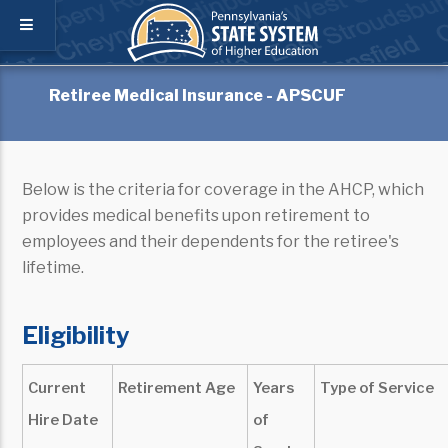
Retiree Medical Insurance - APSCUF
Below is the criteria for coverage in the AHCP, which
provides medical benefits upon retirement to
employees and their dependents for the retiree's
lifetime.
Eligibility
Current
Retirement Age
Years
Type of Service
Hire Date
of