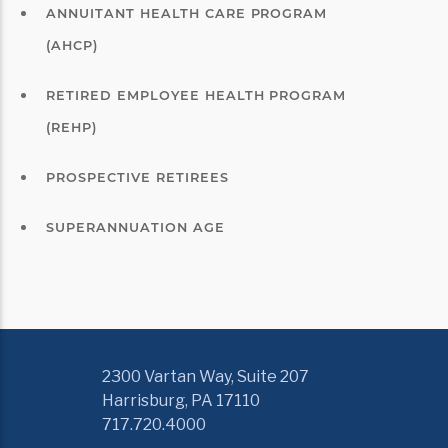
ANNUITANT HEALTH CARE PROGRAM
(AHCP)
RETIRED EMPLOYEE HEALTH PROGRAM
(REHP)
PROSPECTIVE RETIREES
SUPERANNUATION AGE
2300 Vartan Way, Suite 207
Harrisburg, PA 17110
717.720.4000