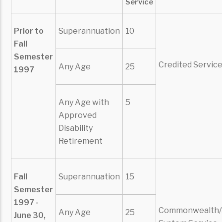
Service
Prior to
Superannuation
10
Fall
Semester
Credited Servic
Any Age
25
1997
Any Age with
5
Approved
Disability
Retirement
Fall
Superannuation
15
Semester
1997 -
Commonwealth/
Any Age
25
June 30,