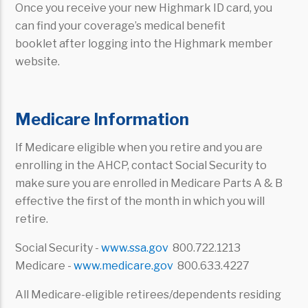
Once you receive your new Highmark ID card, you
can find your coverage’s medical benefit
booklet after logging into the Highmark member
website.
Medicare Information
If Medicare eligible when you retire and you are
enrolling in the AHCP, contact Social Security to
make sure you are enrolled in Medicare Parts A & B
effective the first of the month in which you will
retire.
Social Security -
www.ssa.gov
800.722.1213
Medicare -
www.medicare.gov
800.633.4227
All Medicare-eligible retirees/dependents residing