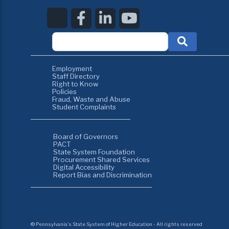
Employment
Staff Directory
Right to Know
Policies
Fraud, Waste and Abuse
Student Complaints
Board of Governors
PACT
State System Foundation
Procurement Shared Services
Digital Accessibility
Report Bias and Discrimination
©
Pennsylvania's State System of Higher Education - All rights reserved