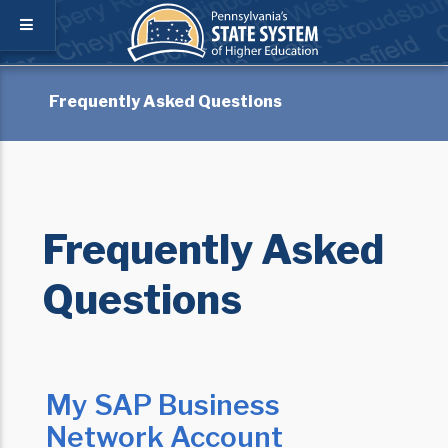
Frequently Asked Questions
Frequently Asked
Questions
My SAP Business
Network Account