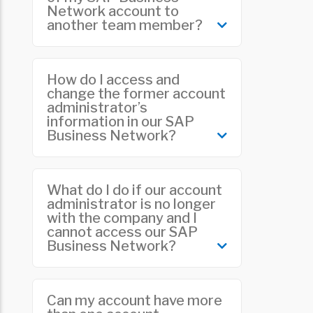
Network account to
department. You can find more
another team member?
information
here
.
The current account administrator
How do I access and
will need to perform this task. Please
change the former account
administrator’s
refer to “
Do you need to change the
information in our SAP
account administrator of your SAP
Business Network?
Business Network account?
”
If the account administrator is no
What do I do if our account
longer with your company, you can
administrator is no longer
with the company and I
transfer the role to another team
cannot access our SAP
member. Refer to “
The account
Business Network?
administrator has left, and I cannot
access my SAP Business Network
account
.”
If the account administrator is no
Can my account have more
longer with your company and you