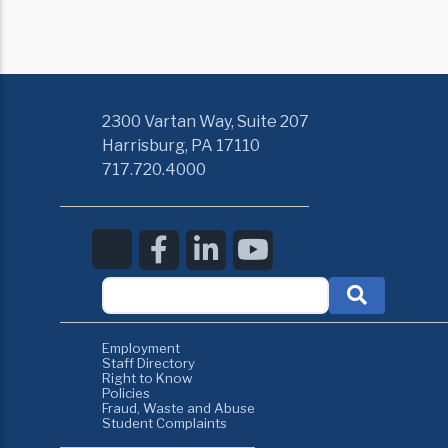
2300 Vartan Way, Suite 207
Harrisburg, PA 17110
717.720.4000
Employment
Staff Directory
Right to Know
Policies
Fraud, Waste and Abuse
Student Complaints