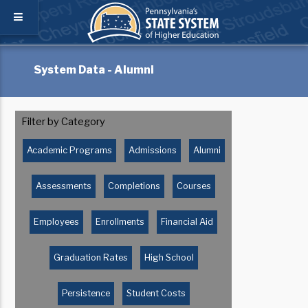
System Data - Alumni
Filter by Category
Academic Programs
Admissions
Alumni
Assessments
Completions
Courses
Employees
Enrollments
Financial Aid
Graduation Rates
High School
Persistence
Student Costs