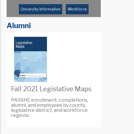
University Information
Workforce
Alumni
Fall 2021 Legislative Maps
PASSHE enrollment, completions,
alumni, and employees by county,
legislative district, and workforce
regions.