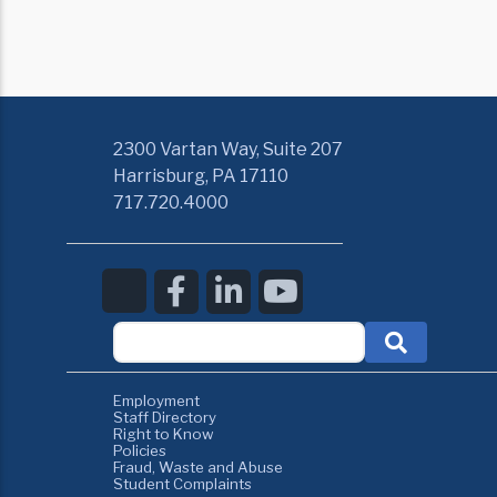
2300 Vartan Way, Suite 207
Harrisburg, PA 17110
717.720.4000
Employment
Staff Directory
Right to Know
Policies
Fraud, Waste and Abuse
Student Complaints