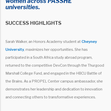
women across PASSHE
universities.
SUCCESS HIGHLIGHTS
Sarah Walker, an Honors Academy student at
Cheyney
University
, maximizes her opportunities. She has
participated in a South Africa study abroad program,
returned to the competitive DevCon through the Thurgood
Marshall College Fund, and engaged in the HBCU Battle of
the Brains. As a PROPEL Center campus ambassador, she
demonstrates her leadership and dedication to innovation
and connecting others to transformative experiences.