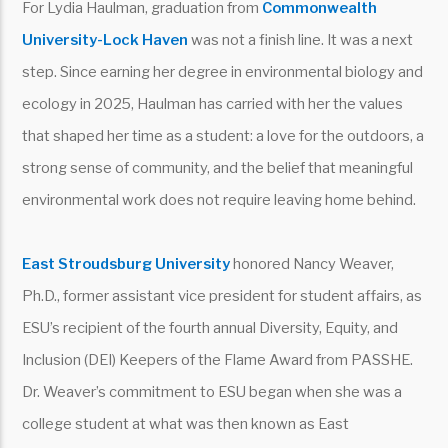
For Lydia Haulman, graduation from
Commonwealth
University-Lock Haven
was not a finish line. It was a next
step. Since earning her degree in environmental biology and
ecology in 2025, Haulman has carried with her the values
that shaped her time as a student: a love for the outdoors, a
strong sense of community, and the belief that meaningful
environmental work does not require leaving home behind.
East Stroudsburg University
honored Nancy Weaver,
Ph.D., former assistant vice president for student affairs, as
ESU’s recipient of the fourth annual Diversity, Equity, and
Inclusion (DEI) Keepers of the Flame Award from PASSHE.
Dr. Weaver’s commitment to ESU began when she was a
college student at what was then known as East