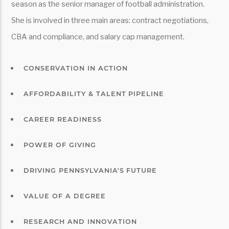
season as the senior manager of football administration.
She is involved in three main areas: contract negotiations,
CBA and compliance, and salary cap management.
CONSERVATION IN ACTION
AFFORDABILITY & TALENT PIPELINE
CAREER READINESS
POWER OF GIVING
DRIVING PENNSYLVANIA'S FUTURE
VALUE OF A DEGREE
RESEARCH AND INNOVATION