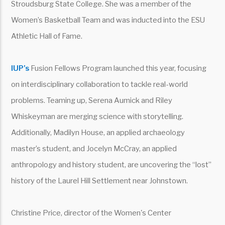
Stroudsburg State College. She was a member of the
Women’s Basketball Team and was inducted into the ESU
Athletic Hall of Fame.
IUP’s
Fusion Fellows Program launched this year, focusing
on interdisciplinary collaboration to tackle real-world
problems. Teaming up, Serena Aumick and Riley
Whiskeyman are merging science with storytelling.
Additionally, Madilyn House, an applied archaeology
master’s student, and Jocelyn McCray, an applied
anthropology and history student, are uncovering the “lost”
history of the Laurel Hill Settlement near Johnstown.
Christine Price, director of the Women's Center