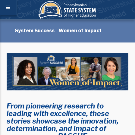
System Success - Women of Impact
From pioneering research to
leading with excellence, these
stories showcase the innovation,
determination, and impact of