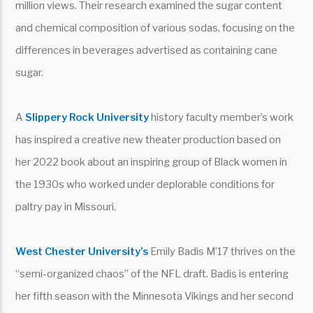
million views. Their research examined the sugar content
and chemical composition of various sodas, focusing on the
differences in beverages advertised as containing cane
sugar.
A
Slippery Rock University
history faculty member’s work
has inspired a creative new theater production based on
her 2022 book about an inspiring group of Black women in
the 1930s who worked under deplorable conditions for
paltry pay in Missouri.
West Chester University’s
Emily Badis M’17 thrives on the
“semi-organized chaos” of the NFL draft. Badis is entering
her fifth season with the Minnesota Vikings and her second