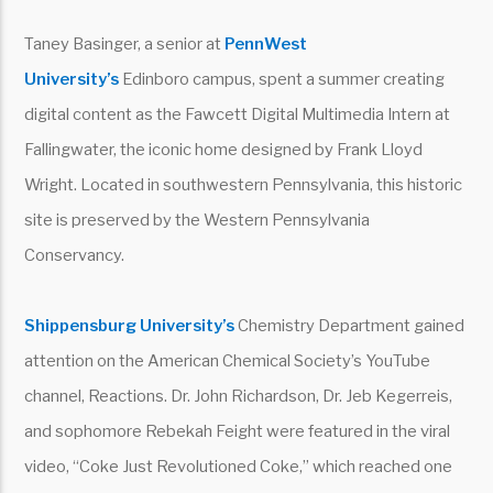
Taney Basinger, a senior at
PennWest
University’s
Edinboro campus, spent a summer creating
digital content as the Fawcett Digital Multimedia Intern at
Fallingwater, the iconic home designed by Frank Lloyd
Wright. Located in southwestern Pennsylvania, this historic
site is preserved by the Western Pennsylvania
Conservancy.
Shippensburg University’s
Chemistry Department gained
attention on the American Chemical Society’s YouTube
channel, Reactions. Dr. John Richardson, Dr. Jeb Kegerreis,
and sophomore Rebekah Feight were featured in the viral
video, “Coke Just Revolutioned Coke,” which reached one