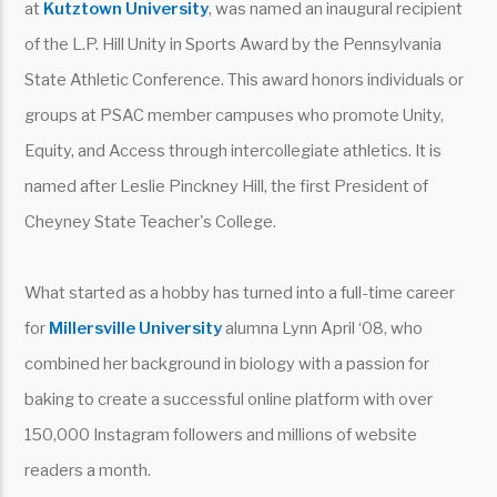
at
Kutztown University
, was named an inaugural recipient
of the L.P. Hill Unity in Sports Award by the Pennsylvania
State Athletic Conference. This award honors individuals or
groups at PSAC member campuses who promote Unity,
Equity, and Access through intercollegiate athletics. It is
named after Leslie Pinckney Hill, the first President of
Cheyney State Teacher's College.
What started as a hobby has turned into a full-time career
for
Millersville University
alumna Lynn April ‘08, who
combined her background in biology with a passion for
baking to create a successful online platform with over
150,000 Instagram followers and millions of website
readers a month.