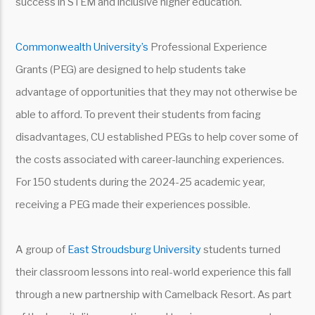
success in STEM and inclusive higher education.
Commonwealth University’s
Professional Experience
Grants (PEG) are designed to help students take
advantage of opportunities that they may not otherwise be
able to afford. To prevent their students from facing
disadvantages, CU established PEGs to help cover some of
the costs associated with career-launching experiences.
For 150 students during the 2024-25 academic year,
receiving a PEG made their experiences possible.
A group of
East Stroudsburg University
students turned
their classroom lessons into real-world experience this fall
through a new partnership with Camelback Resort. As part