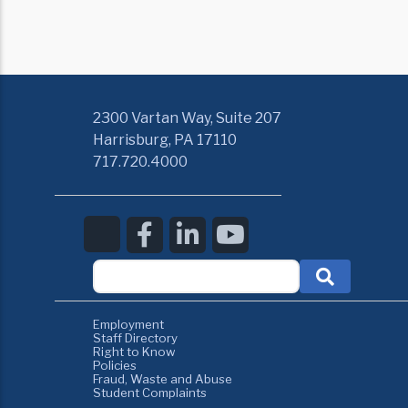
2300 Vartan Way, Suite 207
Harrisburg, PA 17110
717.720.4000
Employment
Staff Directory
Right to Know
Policies
Fraud, Waste and Abuse
Student Complaints