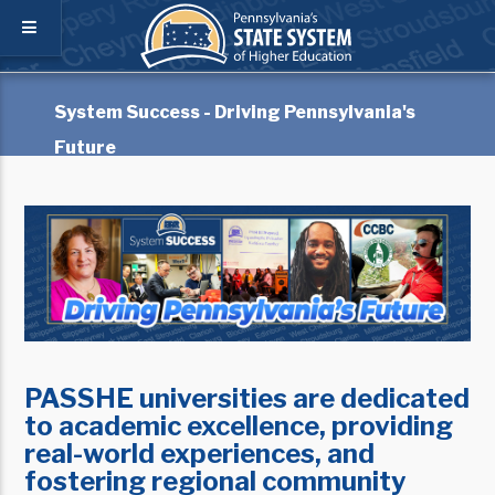
System Success - Driving Pennsylvania's
Future
PASSHE universities are dedicated
to academic excellence, providing
real-world experiences, and
fostering regional community