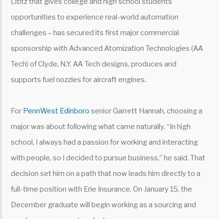
Lititz that gives college and high school students
opportunities to experience real-world automation
challenges – has secured its first major commercial
sponsorship with Advanced Atomization Technologies (AA
Tech) of Clyde, N.Y. AA Tech designs, produces and
supports fuel nozzles for aircraft engines.
For
PennWest Edinboro
senior Garrett Hannah, choosing a
major was about following what came naturally. “In high
school, I always had a passion for working and interacting
with people, so I decided to pursue business,” he said. That
decision set him on a path that now leads him directly to a
full-time position with Erie Insurance. On January 15, the
December graduate will begin working as a sourcing and