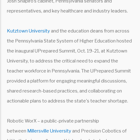
Josh Shapiro’s cabinet, Pennsylvania senators and
representatives, and key healthcare and industry leaders.
Kutztown University
and the education deans from across
the Pennsylvania State System of Higher Education hosted
the inaugural UPrepared Summit, Oct. 19-21, at Kutztown
University, to address the critical need to expand the
teacher workforce in Pennsylvania. The UPrepared Summit
provided a platform for engaging meaningful discussions,
shared research-based practices, and collaborating on
actionable plans to address the state's teacher shortage.
Robotic WorX – a public-private partnership
between
Millersville University
and Precision Cobotics of