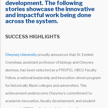
development. The following
stories showcase the innovative
and impactful work being done
across the system.
SUCCESS HIGHLIGHTS
Cheyney University
proudly announces that Dr. Ezekiel
Crenshaw, assistant professor of biology and Cheyney
alumnus, has been selected as a PROPEL HBCU Faculty
Fellow, a national leadership and innovation-driven program
for historically Black colleges and universities. This
achievement underscores Cheyney’s commitment to
academic innovation, faculty development, and student