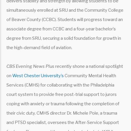
delivers stability and strength by allowing students to be
simultaneously enrolled at SRU and the Community College
of Beaver County (CCBC). Students will progress toward an
associate degree from CCBC and a four-year bachelor’s
degree from SRU, securing a solid foundation for growth in
the high-demand field of aviation.
CBS Evening News Plus
recently shone a national spotlight
on
West Chester University’s
Community Mental Health
Services (CMHS) for collaborating with the Philadelphia
court system to provide free post-trial support to jurors
coping with anxiety or trauma following the completion of
their civic duty. CMHS director Dr. Michele Pole, a trauma
and PTSD specialist, oversees the After-Service Support