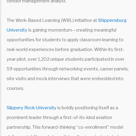
vendor management analyst.
The Work-Based Learning (WBL) initiative at
Shippensburg
University
is gaining momentum—creating meaningful
opportunities for students to apply classroom learning to
real-world experiences before graduation. Within its first-
year pilot, over 1,202 unique students participated in over
59 opportunities through networking events, career panels,
site visits and mock interviews that were embedded into
courses.
Slippery Rock University
is boldly positioning itself as a
prominent leader through a first-of-its-kind aviation
partnership. This forward-thinking “co-enrollment” model