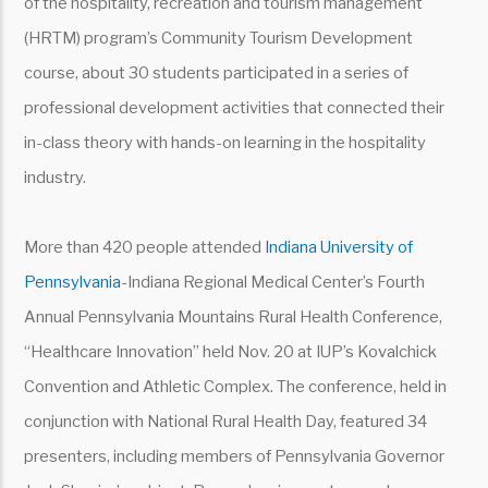
of the hospitality, recreation and tourism management
(HRTM) program’s Community Tourism Development
course, about 30 students participated in a series of
professional development activities that connected their
in-class theory with hands-on learning in the hospitality
industry.
More than 420 people attended
Indiana University of
Pennsylvania
-Indiana Regional Medical Center’s Fourth
Annual Pennsylvania Mountains Rural Health Conference,
“Healthcare Innovation” held Nov. 20 at IUP’s Kovalchick
Convention and Athletic Complex. The conference, held in
conjunction with National Rural Health Day, featured 34
presenters, including members of Pennsylvania Governor