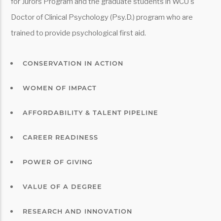
for Jurors Program and the graduate students in WCU's
Doctor of Clinical Psychology (Psy.D.) program who are
trained to provide psychological first aid.
CONSERVATION IN ACTION
WOMEN OF IMPACT
AFFORDABILITY & TALENT PIPELINE
CAREER READINESS
POWER OF GIVING
VALUE OF A DEGREE
RESEARCH AND INNOVATION