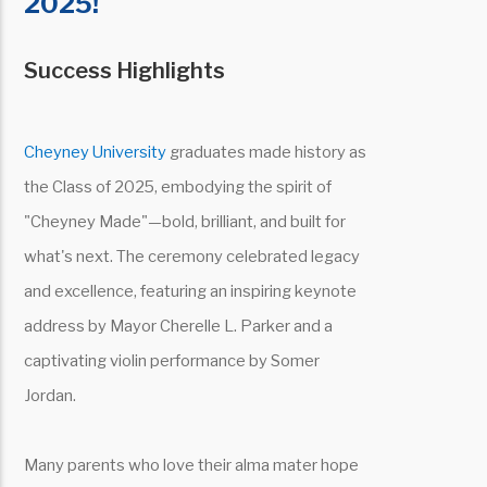
2025!
Success Highlights
Cheyney University
graduates made history as
the Class of 2025, embodying the spirit of
"Cheyney Made"—bold, brilliant, and built for
what's next. The ceremony celebrated legacy
and excellence, featuring an inspiring keynote
address by Mayor Cherelle L. Parker and a
captivating violin performance by Somer
Jordan.
Many parents who love their alma mater hope