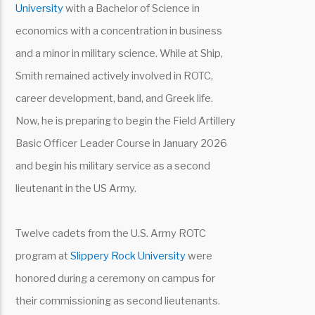
University
with a Bachelor of Science in
economics with a concentration in business
and a minor in military science. While at Ship,
Smith remained actively involved in ROTC,
career development, band, and Greek life.
Now, he is preparing to begin the Field Artillery
Basic Officer Leader Course in January 2026
and begin his military service as a second
lieutenant in the US Army.
Twelve cadets from the U.S. Army ROTC
program at
Slippery Rock University
were
honored during a ceremony on campus for
their commissioning as second lieutenants.