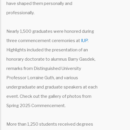
have shaped them personally and
professionally.
Nearly 1,500 graduates were honored during
three commencement ceremonies at
IUP
.
Highlights included the presentation of an
honorary doctorate to alumnus Barry Gasdek,
remarks from Distinguished University
Professor Lorraine Guth, and various
undergraduate and graduate speakers at each
event. Check out the gallery of photos from
Spring 2025 Commencement.
More than 1,250 students received degrees