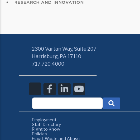
RESEARCH AND INNOVATION
2300 Vartan Way, Suite 207
Harrisburg, PA 17110
717.720.4000
Employment
Staff Directory
Right to Know
Policies
Fraud, Waste and Abuse