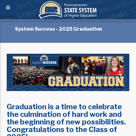
System Success - 2025 Graduation
Graduation is a time to celebrate
the culmination of hard work and
the beginning of new possibilities.
Congratulations to the Class of