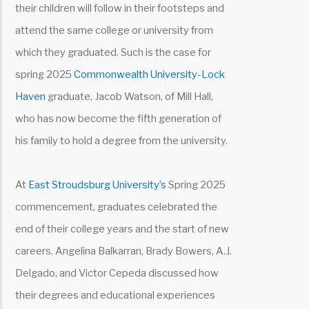
their children will follow in their footsteps and
attend the same college or university from
which they graduated. Such is the case for
spring 2025
Commonwealth University-Lock
Haven
graduate, Jacob Watson, of Mill Hall,
who has now become the fifth generation of
his family to hold a degree from the university.
At
East Stroudsburg University’s
Spring 2025
commencement, graduates celebrated the
end of their college years and the start of new
careers. Angelina Balkarran, Brady Bowers, A.J.
Delgado, and Victor Cepeda discussed how
their degrees and educational experiences