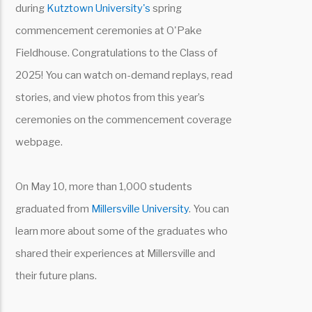
during
Kutztown University's
spring
commencement ceremonies at O'Pake
Fieldhouse. Congratulations to the Class of
2025! You can watch on-demand replays, read
stories, and view photos from this year’s
ceremonies on the commencement coverage
webpage.
On May 10, more than 1,000 students
graduated from
Millersville University
. You can
learn more about some of the graduates who
shared their experiences at Millersville and
their future plans.