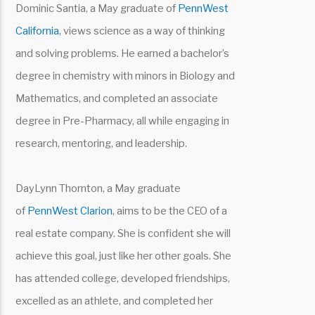
Dominic Santia, a May graduate of
PennWest
California
, views science as a way of thinking
and solving problems. He earned a bachelor’s
degree in chemistry with minors in Biology and
Mathematics, and completed an associate
degree in Pre-Pharmacy, all while engaging in
research, mentoring, and leadership.
DayLynn Thornton, a May graduate
of
PennWest Clarion
, aims to be the CEO of a
real estate company. She is confident she will
achieve this goal, just like her other goals. She
has attended college, developed friendships,
excelled as an athlete, and completed her