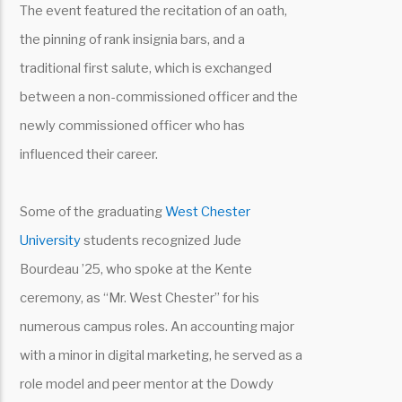
The event featured the recitation of an oath,
the pinning of rank insignia bars, and a
traditional first salute, which is exchanged
between a non-commissioned officer and the
newly commissioned officer who has
influenced their career.
Some of the graduating
West Chester
University
students recognized Jude
Bourdeau ’25, who spoke at the Kente
ceremony, as “Mr. West Chester” for his
numerous campus roles. An accounting major
with a minor in digital marketing, he served as a
role model and peer mentor at the Dowdy