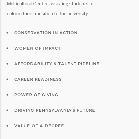
Multicultural Center, assisting students of
color in their transition to the university.
CONSERVATION IN ACTION
WOMEN OF IMPACT
AFFORDABILITY & TALENT PIPELINE
CAREER READINESS
POWER OF GIVING
DRIVING PENNSYLVANIA'S FUTURE
VALUE OF A DEGREE