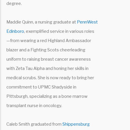
degree.
Maddie Quinn, a nursing graduate at
PennWest
Edinboro
, exemplified service in various roles
—from wearing a red Highland Ambassador
blazer and a Fighting Scots cheerleading
uniform to raising breast cancer awareness
with Zeta Tau Alpha and honing her skills in
medical scrubs. She is now ready to bring her
commitment to UPMC Shadyside in
Pittsburgh, specializing as a bone marrow
transplant nurse in oncology.
Caleb Smith graduated from
Shippensburg