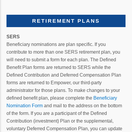
RETIREMENT PLANS
SERS
Beneficiary nominations are plan specific. If you
contribute to more than one SERS retirement plan, you
will need to submit a form for each plan. The Defined
Benefit Plan forms are returned to SERS while the
Defined Contribution and Deferred Compensation Plan
forms are returned to Empower, our third-party
administrator for those plans. To make changes to your
defined benefit plan, please complete the
Beneficiary
Nomination Form
and mail to the address on the bottom
of the form. If you are a participant of the Defined
Contribution (investment) Plan or the supplemental,
voluntary Deferred Compensation Plan, you can update