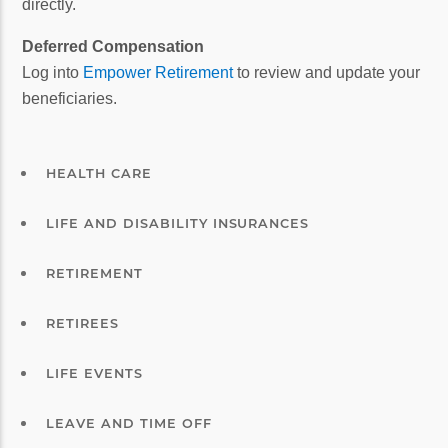
directly.
Deferred Compensation
Log into
Empower Retirement
to review and update your
beneficiaries.
HEALTH CARE
LIFE AND DISABILITY INSURANCES
RETIREMENT
RETIREES
LIFE EVENTS
LEAVE AND TIME OFF