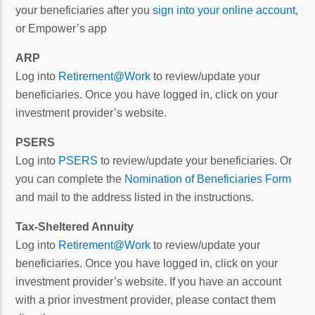
your beneficiaries after you
sign into your online account
,
or Empower’s app
ARP
Log into
Retirement@Work
to review/update your
beneficiaries. Once you have logged in, click on your
investment provider’s website.
PSERS
Log into
PSERS
to review/update your beneficiaries. Or
you can complete the
Nomination of Beneficiaries Form
and mail to the address listed in the instructions.
Tax-Sheltered Annuity
Log into
Retirement@Work
to review/update your
beneficiaries. Once you have logged in, click on your
investment provider’s website. If you have an account
with a prior investment provider, please contact them