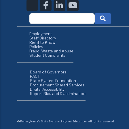
Employment
Staff Directory
Right to Know
Policies
Fraud, Waste and Abuse
Student Complaints
Board of Governors
PACT
State System Foundation
Procurement Shared Services
Digital Accessibility
Report Bias and Discrimination
©
Pennsylvania's State System of Higher Education - All rights reserved