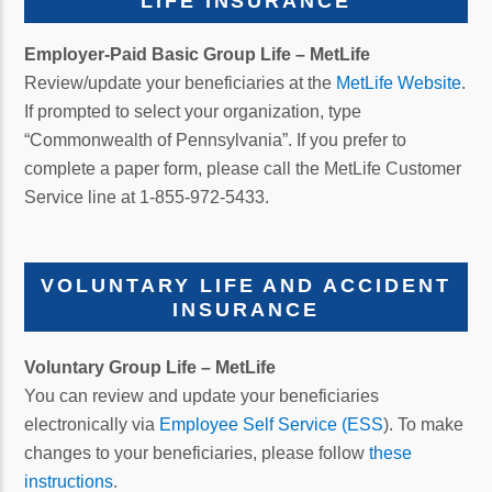
LIFE INSURANCE
Employer-Paid Basic Group Life – MetLife
Review/update your beneficiaries at the
MetLife Website
.
If prompted to select your organization, type
“Commonwealth of Pennsylvania”. If you prefer to
complete a paper form, please call the MetLife Customer
Service line at 1-855-972-5433.
VOLUNTARY LIFE AND ACCIDENT
INSURANCE
Voluntary Group Life
– MetLife
You can review and update your beneficiaries
electronically via
Employee Self Service (ESS
). To make
changes to your beneficiaries, please follow
these
instructions
.