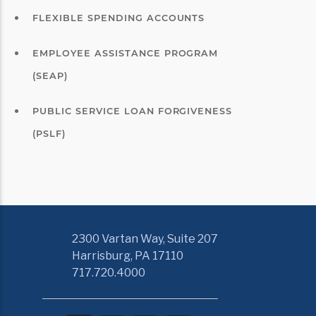
FLEXIBLE SPENDING ACCOUNTS
EMPLOYEE ASSISTANCE PROGRAM
(SEAP)
PUBLIC SERVICE LOAN FORGIVENESS
(PSLF)
2300 Vartan Way, Suite 207
Harrisburg, PA 17110
717.720.4000