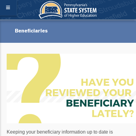
Beneficiaries
Keeping your beneficiary information up to date is