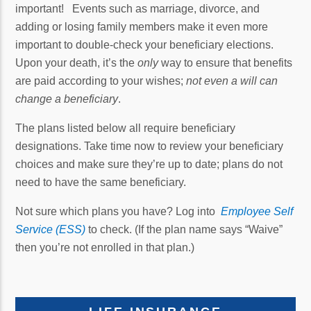
important! Events such as marriage, divorce, and
adding or losing family members make it even more
important to double-check your beneficiary elections.
Upon your death, it’s the
only
way to ensure that benefits
are paid according to your wishes;
not even a will can
change a beneficiary
.
The plans listed below all require beneficiary
designations. Take time now to review your beneficiary
choices and make sure they’re up to date; plans do not
need to have the same beneficiary.
Not sure which plans you have? Log into
Employee Self
Service (ESS)
to check. (If the plan name says “Waive”
then you’re not enrolled in that plan.)