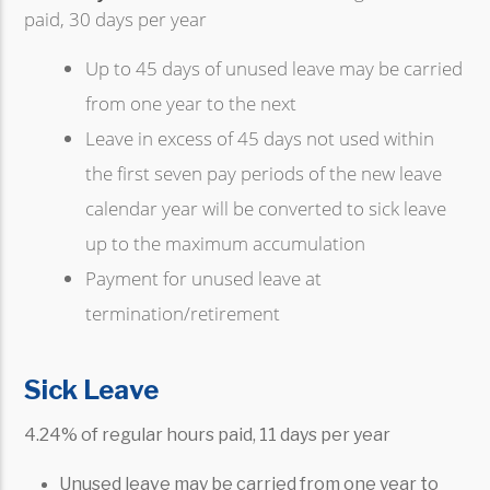
paid, 30 days per year
Up to 45 days of unused leave may be carried
from one year to the next
Leave in excess of 45 days not used within
the first seven pay periods of the new leave
calendar year will be converted to sick leave
up to the maximum accumulation
Payment for unused leave at
termination/retirement
Sick Leave
4.24% of regular hours paid, 11 days per year
Unused leave may be carried from one year to