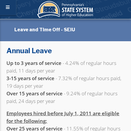
Leave and Time Off - SEIU
Annual Leave
Up to 3 years of service
- 4.24% of regular hours
paid, 11 days per year
3-15 years of service
- 7.32% of regular hours paid,
19 days per year
Over 15 years of service
- 9.24% of regular hours
paid, 24 days per year
Employees hired before July 1, 2011 are eligible
for the following:
Over 25 years of service
- 11.55% of regular hours