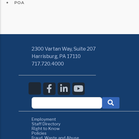
POA
2300 Vartan Way, Suite 207
Harrisburg, PA 17110
717.720.4000
Employment
Staff Directory
Right to Know
Policies
Fraud, Waste and Abuse