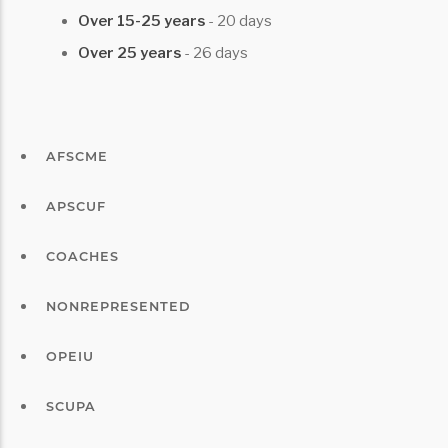
Over 15-25 years
- 20 days
Over 25 years
- 26 days
AFSCME
APSCUF
COACHES
NONREPRESENTED
OPEIU
SCUPA