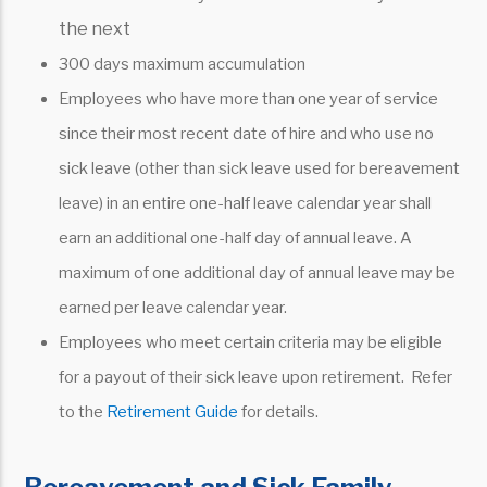
the next
300 days maximum accumulation
Employees who have more than one year of service
since their most recent date of hire and who use no
sick leave (other than sick leave used for bereavement
leave) in an entire one-half leave calendar year shall
earn an additional one-half day of annual leave. A
maximum of one additional day of annual leave may be
earned per leave calendar year.
Employees who meet certain criteria may be eligible
for a payout of their sick leave upon retirement. Refer
to the
Retirement Guide
for details.