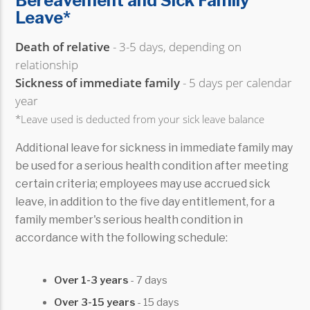
Bereavement and Sick Family
Leave*
Death of relative
- 3-5 days, depending on
relationship
Sickness of immediate family
- 5 days per calendar
year
*Leave used is deducted from your sick leave balance
Additional leave for sickness in immediate family may
be used for a serious health condition after meeting
certain criteria; employees may use accrued sick
leave, in addition to the five day entitlement, for a
family member's serious health condition in
accordance with the following schedule:
Over 1-3 years
- 7 days
Over 3-15 years
- 15 days